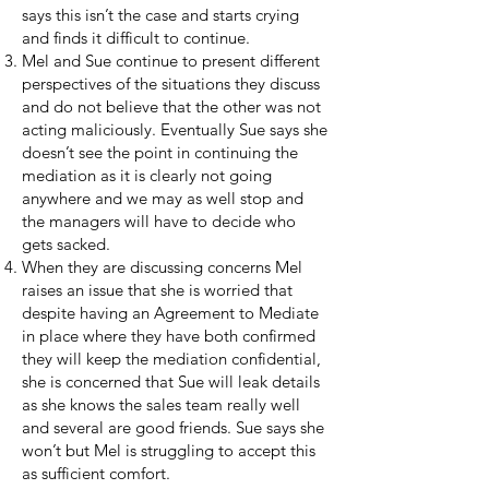
says this isn’t the case and starts crying
and finds it difficult to continue.
Mel and Sue continue to present different
perspectives of the situations they discuss
and do not believe that the other was not
acting maliciously. Eventually Sue says she
doesn’t see the point in continuing the
mediation as it is clearly not going
anywhere and we may as well stop and
the managers will have to decide who
gets sacked.
When they are discussing concerns Mel
raises an issue that she is worried that
despite having an Agreement to Mediate
in place where they have both confirmed
they will keep the mediation confidential,
she is concerned that Sue will leak details
as she knows the sales team really well
and several are good friends. Sue says she
won’t but Mel is struggling to accept this
as sufficient comfort.