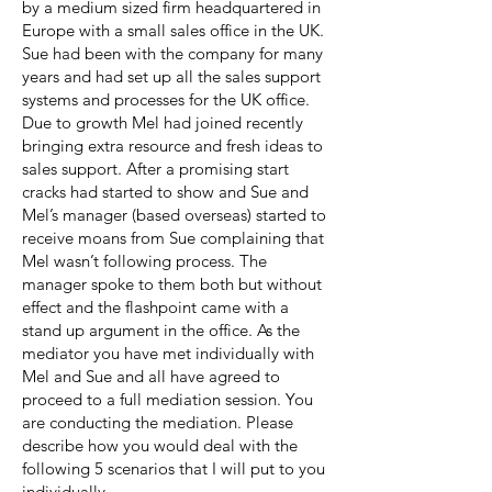
by a medium sized firm headquartered in
Europe with a small sales office in the UK.
Sue had been with the company for many
years and had set up all the sales support
systems and processes for the UK office.
Due to growth Mel had joined recently
bringing extra resource and fresh ideas to
sales support. After a promising start
cracks had started to show and Sue and
Mel’s manager (based overseas) started to
receive moans from Sue complaining that
Mel wasn’t following process. The
manager spoke to them both but without
effect and the flashpoint came with a
stand up argument in the office. As the
mediator you have met individually with
Mel and Sue and all have agreed to
proceed to a full mediation session. You
are conducting the mediation. Please
describe how you would deal with the
following 5 scenarios that I will put to you
individually.