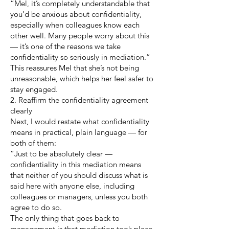
“Mel, it’s completely understandable that
you’d be anxious about confidentiality,
especially when colleagues know each
other well. Many people worry about this
— it’s one of the reasons we take
confidentiality so seriously in mediation.”
This reassures Mel that she’s not being
unreasonable, which helps her feel safer to
stay engaged.
2. Reaffirm the confidentiality agreement
clearly
Next, I would restate what confidentiality
means in practical, plain language — for
both of them:
“Just to be absolutely clear —
confidentiality in this mediation means
that neither of you should discuss what is
said here with anyone else, including
colleagues or managers, unless you both
agree to do so.
The only thing that goes back to
management is that mediation took place