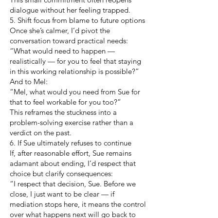
dialogue without her feeling trapped.
5. Shift focus from blame to future options
Once she’s calmer, I’d pivot the
conversation toward practical needs:
“What would need to happen —
realistically — for you to feel that staying
in this working relationship is possible?”
And to Mel:
“Mel, what would you need from Sue for
that to feel workable for you too?”
This reframes the stuckness into a
problem-solving exercise rather than a
verdict on the past.
6. If Sue ultimately refuses to continue
If, after reasonable effort, Sue remains
adamant about ending, I’d respect that
choice but clarify consequences:
“I respect that decision, Sue. Before we
close, I just want to be clear — if
mediation stops here, it means the control
over what happens next will go back to