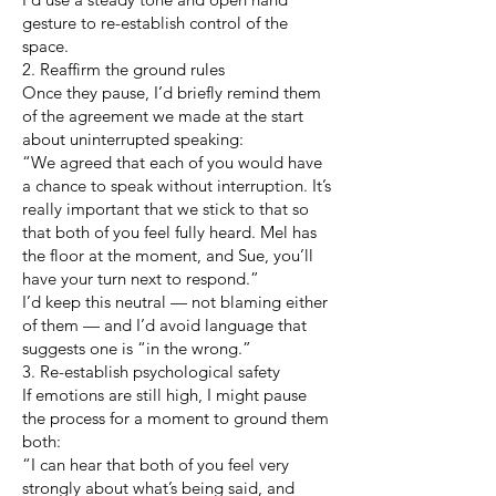
gesture to re-establish control of the
space.
2. Reaffirm the ground rules
Once they pause, I’d briefly remind them
of the agreement we made at the start
about uninterrupted speaking:
“We agreed that each of you would have
a chance to speak without interruption. It’s
really important that we stick to that so
that both of you feel fully heard. Mel has
the floor at the moment, and Sue, you’ll
have your turn next to respond.”
I’d keep this neutral — not blaming either
of them — and I’d avoid language that
suggests one is “in the wrong.”
3. Re-establish psychological safety
If emotions are still high, I might pause
the process for a moment to ground them
both:
“I can hear that both of you feel very
strongly about what’s being said, and