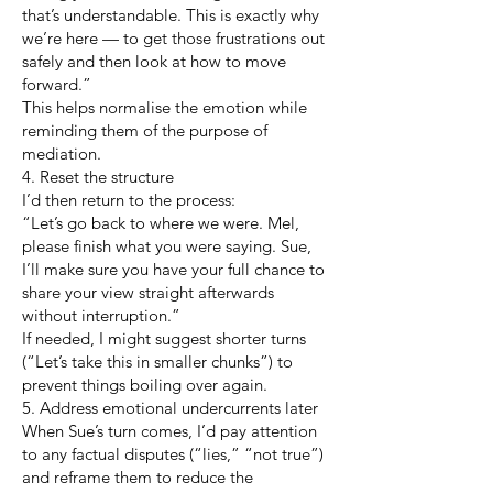
that’s understandable. This is exactly why
we’re here — to get those frustrations out
safely and then look at how to move
forward.”
This helps normalise the emotion while
reminding them of the purpose of
mediation.
4. Reset the structure
I’d then return to the process:
“Let’s go back to where we were. Mel,
please finish what you were saying. Sue,
I’ll make sure you have your full chance to
share your view straight afterwards
without interruption.”
If needed, I might suggest shorter turns
(“Let’s take this in smaller chunks”) to
prevent things boiling over again.
5. Address emotional undercurrents later
When Sue’s turn comes, I’d pay attention
to any factual disputes (“lies,” “not true”)
and reframe them to reduce the