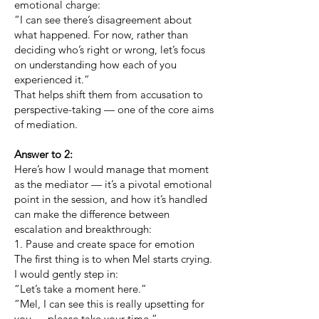
emotional charge:
“I can see there’s disagreement about
what happened. For now, rather than
deciding who’s right or wrong, let’s focus
on understanding how each of you
experienced it.”
That helps shift them from accusation to
perspective-taking — one of the core aims
of mediation.
Answer to 2:
Here’s how I would manage that moment
as the mediator — it’s a pivotal emotional
point in the session, and how it’s handled
can make the difference between
escalation and breakthrough:
1. Pause and create space for emotion
The first thing is to when Mel starts crying.
I would gently step in:
“Let’s take a moment here.”
“Mel, I can see this is really upsetting for
you — please take your time.”