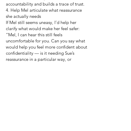
accountability and builds a trace of trust.
4. Help Mel articulate what reassurance
she actually needs
If Mel still seems uneasy, I’d help her
clarify what would make her feel safer:
“Mel, I can hear this still feels
uncomfortable for you. Can you say what
would help you feel more confident about
confidentiality — is it needing Sue’s
reassurance in a particular way, or
wanting clarity about what’s okay to share
and what isn’t?”
Sometimes people want the reassurance
framed differently (“I won’t even mention
we argued”), or they need to confirm
boundaries (“We can say mediation took
place, but not what was said”).
5. Translate reassurance into a small,
concrete agreement
I would capture their shared
understanding as a mini-agreement within