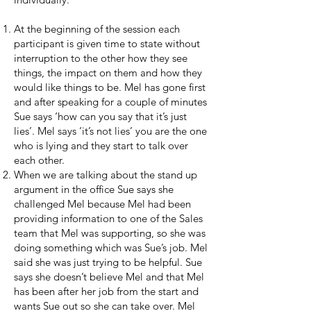
At the beginning of the session each
participant is given time to state without
interruption to the other how they see
things, the impact on them and how they
would like things to be. Mel has gone first
and after speaking for a couple of minutes
Sue says ‘how can you say that it’s just
lies’. Mel says ‘it’s not lies’ you are the one
who is lying and they start to talk over
each other.
When we are talking about the stand up
argument in the office Sue says she
challenged Mel because Mel had been
providing information to one of the Sales
team that Mel was supporting, so she was
doing something which was Sue’s job. Mel
said she was just trying to be helpful. Sue
says she doesn’t believe Mel and that Mel
has been after her job from the start and
wants Sue out so she can take over. Mel