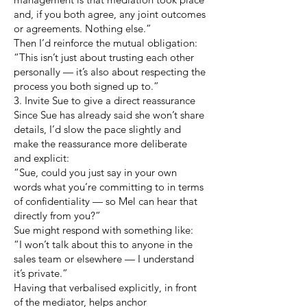
and, if you both agree, any joint outcomes
or agreements. Nothing else.”
Then I’d reinforce the mutual obligation:
“This isn’t just about trusting each other
personally — it’s also about respecting the
process you both signed up to.”
3. Invite Sue to give a direct reassurance
Since Sue has already said she won’t share
details, I’d slow the pace slightly and
make the reassurance more deliberate
and explicit:
“Sue, could you just say in your own
words what you’re committing to in terms
of confidentiality — so Mel can hear that
directly from you?”
Sue might respond with something like:
“I won’t talk about this to anyone in the
sales team or elsewhere — I understand
it’s private.”
Having that verbalised explicitly, in front
of the mediator, helps anchor