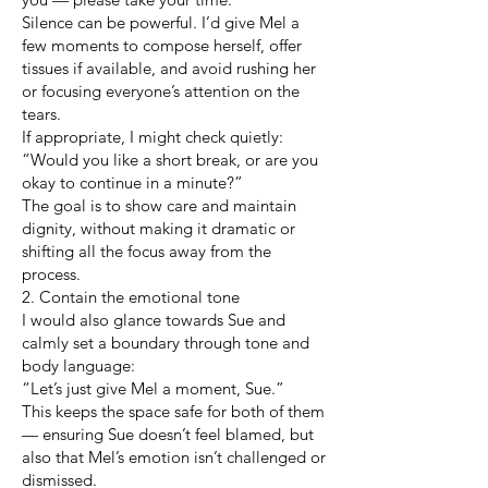
Silence can be powerful. I’d give Mel a
few moments to compose herself, offer
tissues if available, and avoid rushing her
or focusing everyone’s attention on the
tears.
If appropriate, I might check quietly:
“Would you like a short break, or are you
okay to continue in a minute?”
The goal is to show care and maintain
dignity, without making it dramatic or
shifting all the focus away from the
process.
2. Contain the emotional tone
I would also glance towards Sue and
calmly set a boundary through tone and
body language:
“Let’s just give Mel a moment, Sue.”
This keeps the space safe for both of them
— ensuring Sue doesn’t feel blamed, but
also that Mel’s emotion isn’t challenged or
dismissed.