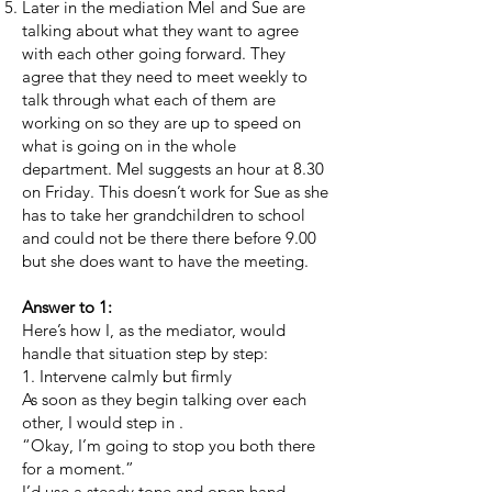
Later in the mediation Mel and Sue are
talking about what they want to agree
with each other going forward. They
agree that they need to meet weekly to
talk through what each of them are
working on so they are up to speed on
what is going on in the whole
department. Mel suggests an hour at 8.30
on Friday. This doesn’t work for Sue as she
has to take her grandchildren to school
and could not be there there before 9.00
but she does want to have the meeting.
Answer to 1:
Here’s how I, as the mediator, would
handle that situation step by step:
1. Intervene calmly but firmly
As soon as they begin talking over each
other, I would step in .
“Okay, I’m going to stop you both there
for a moment.”
I’d use a steady tone and open hand