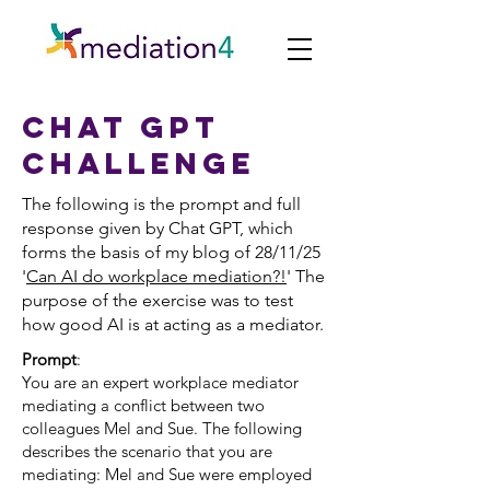
Chat gpt
challenge
The following is the prompt and full
response given by Chat GPT, which
forms the basis of my blog of 28/11/25
'
Can AI do workplace mediation?!
' The
purpose of the exercise was to test
how good AI is at acting as a mediator.
Prompt
:
You are an expert workplace mediator
mediating a conflict between two
colleagues Mel and Sue. The following
describes the scenario that you are
mediating: Mel and Sue were employed