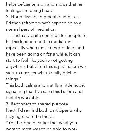
helps defuse tension and shows that her
feelings are being heard.
2. Normalise the moment of impasse
I’d then reframe what’s happening as a
normal part of mediation:
“It’s actually quite common for people to
hit this kind of point in mediation —
especially when the issues are deep and
have been going on for a while. It can
start to feel like you’re not getting
anywhere, but often this is just before we
start to uncover what’s really driving
things.”
This both calms and instills a little hope,
signalling that I’ve seen this before and
that it’s workable.
3. Reconnect to shared purpose
Next, I’d remind both participants why
they agreed to be there:
“You both said earlier that what you
wanted most was to be able to work