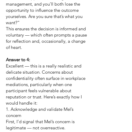
management, and you’ll both lose the
opportunity to influence the outcome
yourselves. Are you sure that’s what you
want?”
This ensures the decision is informed and
voluntary — which often prompts a pause
for reflection and, occasionally, a change
of heart.
Answer to 4:
Excellent — this is a really realistic and
delicate situation. Concerns about
confidentiality often surface in workplace
mediations, particularly when one
participant feels vulnerable about
reputation or trust. Here’s exactly how I
would handle it:
1. Acknowledge and validate Mel’s
concern
First, I’d signal that Mel’s concern is
legitimate — not overreactive.