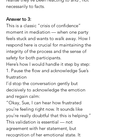
necessarily to facts.
Answer to 3:
This is a classic “crisis of confidence”
moment in mediation — when one party
feels stuck and wants to walk away. How I
respond here is crucial for maintaining the
integrity of the process and the sense of
safety for both participants.
Here’s how I would handle it step by step:
1. Pause the flow and acknowledge Sue’s
frustration
I’d stop the conversation gently but
decisively to acknowledge the emotion
and regain calm:
“Okay, Sue, I can hear how frustrated
you’re feeling right now. It sounds like
you’re really doubtful that this is helping.”
This validation is essential — not
agreement with her statement, but
recognition of her emotional state. It