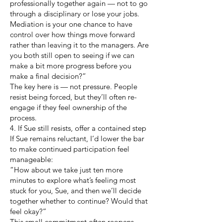
professionally together again — not to go
through a disciplinary or lose your jobs.
Mediation is your one chance to have
control over how things move forward
rather than leaving it to the managers. Are
you both still open to seeing if we can
make a bit more progress before you
make a final decision?”
The key here is — not pressure. People
resist being forced, but they’ll often re-
engage if they feel ownership of the
process.
4. If Sue still resists, offer a contained step
If Sue remains reluctant, I’d lower the bar
to make continued participation feel
manageable:
“How about we take just ten more
minutes to explore what’s feeling most
stuck for you, Sue, and then we’ll decide
together whether to continue? Would that
feel okay?”
This small commitment often reopens