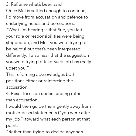
3. Reframe what’s been said
Once Mel is settled enough to continue,
I’d move from accusation and defence to
underlying needs and perceptions.
“What I’m hearing is that Sue, you felt
your role or responsibilities were being
stepped on, and Mel, you were trying to
be helpful but that’s been interpreted
differently. I also hear that the suggestion
you were trying to take Sue’s job has really
upset you.”
This reframing acknowledges both
positions either or reinforcing the
accusation.
4. Reset focus on understanding rather
than accusation
I would then guide them gently away from
motive-based statements (“you were after
my job”) toward what each person at that
point:
“Rather than trying to decide anyone’s