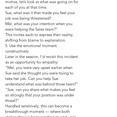
motive, let’s look at what was going on for
each of you at that time.
Sue, what was it that made you feel your
job was being threatened?
Mel, what was your intention when you
were helping the Sales team?”
This invites each to express their reality,
shifting from blame to explanation.
5. Use the emotional moment
constructively
Later in the session, I’d revisit this incident
as an opportunity for empathy:
“Mel, you were very upset earlier when
Sue said she thought you were trying to
take her job. Can you help Sue
understand what was behind those tears?”
“Sue, can you share what makes you feel
so strongly that your position was under
threat?”
Handled sensitively, this can become a
breakthrough moment — where both
realise they’ve been reacting to and , not