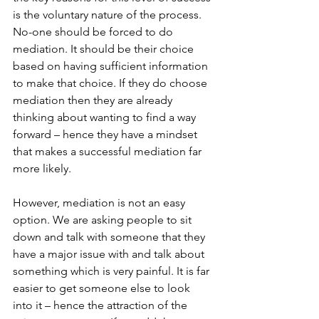
is the voluntary nature of the process. 
No-one should be forced to do 
mediation. It should be their choice 
based on having sufficient information 
to make that choice. If they do choose 
mediation then they are already 
thinking about wanting to find a way 
forward – hence they have a mindset 
that makes a successful mediation far 
more likely.
However, mediation is not an easy 
option. We are asking people to sit 
down and talk with someone that they 
have a major issue with and talk about 
something which is very painful. It is far 
easier to get someone else to look 
into it – hence the attraction of the 