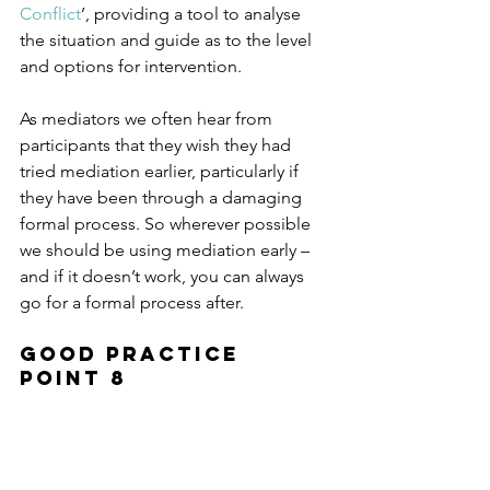
Conflict
’, providing a tool to analyse 
the situation and guide as to the level 
and options for intervention.
As mediators we often hear from 
participants that they wish they had 
tried mediation earlier, particularly if 
they have been through a damaging 
formal process. So wherever possible 
we should be using mediation early – 
and if it doesn’t work, you can always 
go for a formal process after.
Good Practice 
Point 8
“Mediation is most effective when 
used in the initial stages of a 
disagreement in the workplace, before 