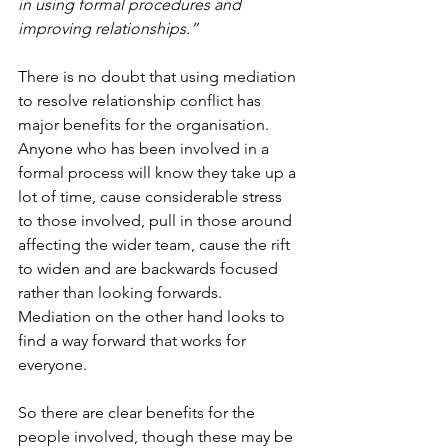
in using formal procedures and 
improving relationships.”
There is no doubt that using mediation 
to resolve relationship conflict has 
major benefits for the organisation. 
Anyone who has been involved in a 
formal process will know they take up a 
lot of time, cause considerable stress 
to those involved, pull in those around 
affecting the wider team, cause the rift 
to widen and are backwards focused 
rather than looking forwards. 
Mediation on the other hand looks to 
find a way forward that works for 
everyone. 
So there are clear benefits for the 
people involved, though these may be 