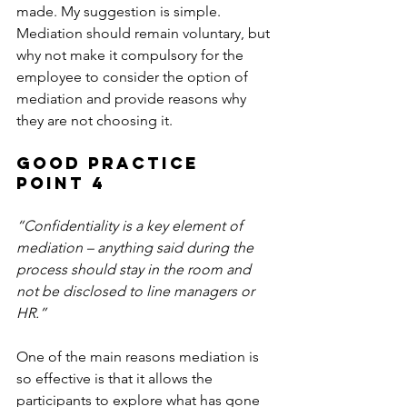
made. My suggestion is simple. 
Mediation should remain voluntary, but 
why not make it compulsory for the 
employee to consider the option of 
mediation and provide reasons why 
they are not choosing it.
Good Practice 
Point 4
“Confidentiality is a key element of 
mediation – anything said during the 
process should stay in the room and 
not be disclosed to line managers or 
HR.”
One of the main reasons mediation is 
so effective is that it allows the 
participants to explore what has gone 