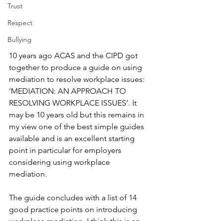
Trust
Respect
Bullying
10 years ago ACAS and the CIPD got 
together to produce a guide on using 
mediation to resolve workplace issues: 
‘MEDIATION: AN APPROACH TO 
RESOLVING WORKPLACE ISSUES’. It 
may be 10 years old but this remains in 
my view one of the best simple guides 
available and is an excellent starting 
point in particular for employers 
considering using workplace 
mediation.
The guide concludes with a list of 14 
good practice points on introducing 