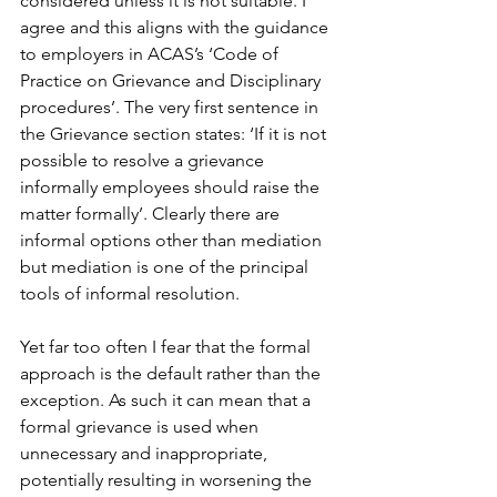
considered unless it is not suitable. I 
agree and this aligns with the guidance 
to employers in ACAS’s ‘Code of 
Practice on Grievance and Disciplinary 
procedures’. The very first sentence in 
the Grievance section states: ‘If it is not 
possible to resolve a grievance 
informally employees should raise the 
matter formally’. Clearly there are 
informal options other than mediation 
but mediation is one of the principal 
tools of informal resolution.
Yet far too often I fear that the formal 
approach is the default rather than the 
exception. As such it can mean that a 
formal grievance is used when 
unnecessary and inappropriate, 
potentially resulting in worsening the 