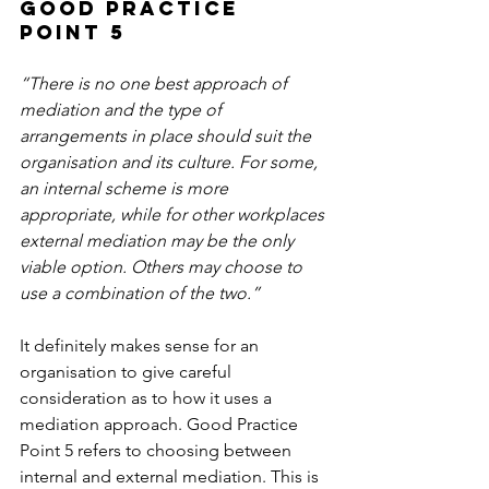
Good Practice 
Point 5
“There is no one best approach of 
mediation and the type of 
arrangements in place should suit the 
organisation and its culture. For some, 
an internal scheme is more 
appropriate, while for other workplaces 
external mediation may be the only 
viable option. Others may choose to 
use a combination of the two.”
It definitely makes sense for an 
organisation to give careful 
consideration as to how it uses a 
mediation approach. Good Practice 
Point 5 refers to choosing between 
internal and external mediation. This is 