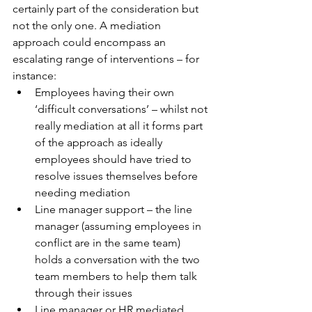
certainly part of the consideration but 
not the only one. A mediation 
approach could encompass an 
escalating range of interventions – for 
instance:
Employees having their own 
‘difficult conversations’ – whilst not 
really mediation at all it forms part 
of the approach as ideally 
employees should have tried to 
resolve issues themselves before 
needing mediation
Line manager support – the line 
manager (assuming employees in 
conflict are in the same team) 
holds a conversation with the two 
team members to help them talk 
through their issues
Line manager or HR mediated 