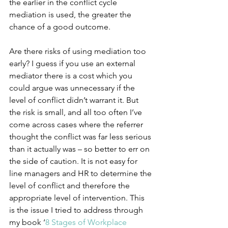
the earlier in the conflict cycle 
mediation is used, the greater the 
chance of a good outcome. 
Are there risks of using mediation too 
early? I guess if you use an external 
mediator there is a cost which you 
could argue was unnecessary if the 
level of conflict didn’t warrant it. But 
the risk is small, and all too often I’ve 
come across cases where the referrer 
thought the conflict was far less serious 
than it actually was – so better to err on 
the side of caution. It is not easy for 
line managers and HR to determine the 
level of conflict and therefore the 
appropriate level of intervention. This 
is the issue I tried to address through 
my book ‘
8 Stages of Workplace 