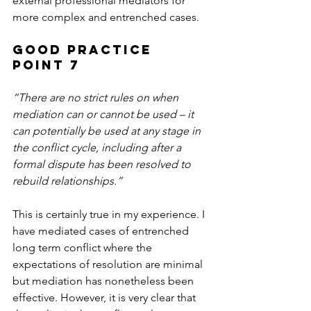
external professional mediators for 
more complex and entrenched cases.
Good Practice 
Point 7
“There are no strict rules on when 
mediation can or cannot be used – it 
can potentially be used at any stage in 
the conflict cycle, including after a 
formal dispute has been resolved to 
rebuild relationships.”
This is certainly true in my experience. I 
have mediated cases of entrenched 
long term conflict where the 
expectations of resolution are minimal 
but mediation has nonetheless been 
effective. However, it is very clear that 