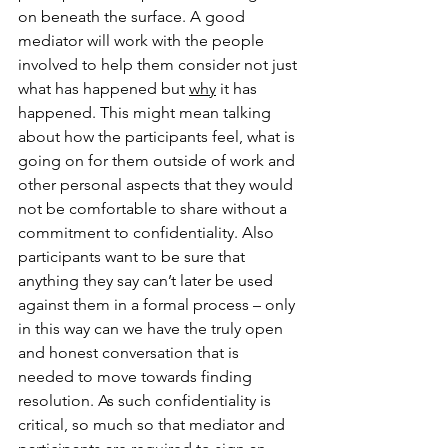
on beneath the surface. A good 
mediator will work with the people 
involved to help them consider not just 
what has happened but 
why
 it has 
happened. This might mean talking 
about how the participants feel, what is 
going on for them outside of work and 
other personal aspects that they would 
not be comfortable to share without a 
commitment to confidentiality. Also 
participants want to be sure that 
anything they say can’t later be used 
against them in a formal process – only 
in this way can we have the truly open 
and honest conversation that is 
needed to move towards finding 
resolution. As such confidentiality is 
critical, so much so that mediator and 