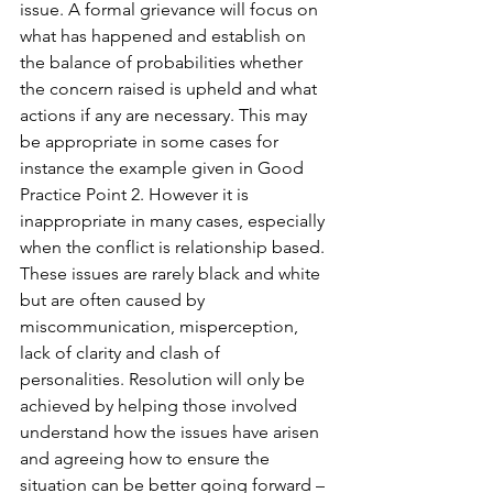
issue. A formal grievance will focus on 
what has happened and establish on 
the balance of probabilities whether 
the concern raised is upheld and what 
actions if any are necessary. This may 
be appropriate in some cases for 
instance the example given in Good 
Practice Point 2. However it is 
inappropriate in many cases, especially 
when the conflict is relationship based. 
These issues are rarely black and white 
but are often caused by 
miscommunication, misperception, 
lack of clarity and clash of 
personalities. Resolution will only be 
achieved by helping those involved 
understand how the issues have arisen 
and agreeing how to ensure the 
situation can be better going forward – 