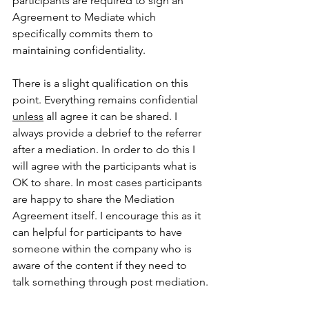
participants are required to sign an 
Agreement to Mediate which 
specifically commits them to 
maintaining confidentiality.
There is a slight qualification on this 
point. Everything remains confidential 
unless
 all agree it can be shared. I 
always provide a debrief to the referrer 
after a mediation. In order to do this I 
will agree with the participants what is 
OK to share. In most cases participants 
are happy to share the Mediation 
Agreement itself. I encourage this as it 
can helpful for participants to have 
someone within the company who is 
aware of the content if they need to 
talk something through post mediation.