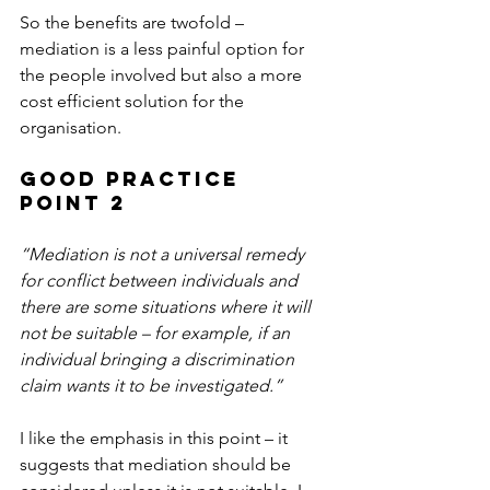
So the benefits are twofold – 
mediation is a less painful option for 
the people involved but also a more 
cost efficient solution for the 
organisation.
Good Practice 
Point 2
“Mediation is not a universal remedy 
for conflict between individuals and 
there are some situations where it will 
not be suitable – for example, if an 
individual bringing a discrimination 
claim wants it to be investigated.”
I like the emphasis in this point – it 
suggests that mediation should be 