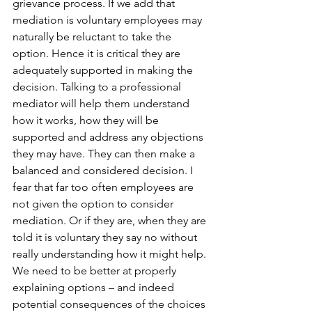
grievance process. If we add that 
mediation is voluntary employees may 
naturally be reluctant to take the 
option. Hence it is critical they are 
adequately supported in making the 
decision. Talking to a professional 
mediator will help them understand 
how it works, how they will be 
supported and address any objections 
they may have. They can then make a 
balanced and considered decision. I 
fear that far too often employees are 
not given the option to consider 
mediation. Or if they are, when they are 
told it is voluntary they say no without 
really understanding how it might help. 
We need to be better at properly 
explaining options – and indeed 
potential consequences of the choices 