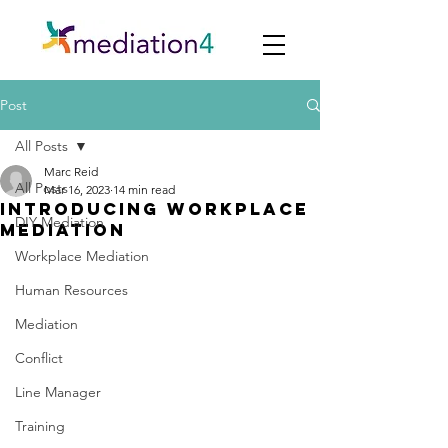
Post
All Posts
Marc Reid
All Posts
Mar 16, 2023
14 min read
introducing workplace
DIY Mediation
mediation
Workplace Mediation
Human Resources
Mediation
Conflict
Line Manager
Training