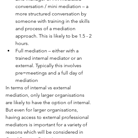
conversation / mini mediation – a 
more structured conversation by 
someone with training in the skills 
and process of a mediation 
approach. This is likely to be 1.5 - 2 
hours.
Full mediation – either with a 
trained internal mediator or an 
external. Typically this involves 
pre=meetings and a full day of 
mediation
In terms of internal vs external 
mediation, only larger organisations 
are likely to have the option of internal. 
But even for larger organisations, 
having access to external professional 
mediators is important for a variety of 
reasons which will be considered in 