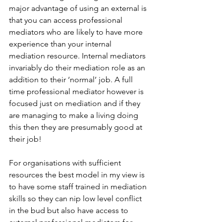
major advantage of using an external is 
that you can access professional 
mediators who are likely to have more 
experience than your internal 
mediation resource. Internal mediators 
invariably do their mediation role as an 
addition to their ‘normal’ job. A full 
time professional mediator however is 
focused just on mediation and if they 
are managing to make a living doing 
this then they are presumably good at 
their job!
For organisations with sufficient 
resources the best model in my view is 
to have some staff trained in mediation 
skills so they can nip low level conflict 
in the bud but also have access to 