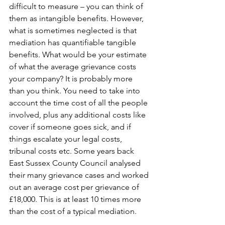
difficult to measure – you can think of 
them as intangible benefits. However, 
what is sometimes neglected is that 
mediation has quantifiable tangible 
benefits. What would be your estimate 
of what the average grievance costs 
your company? It is probably more 
than you think. You need to take into 
account the time cost of all the people 
involved, plus any additional costs like 
cover if someone goes sick, and if 
things escalate your legal costs, 
tribunal costs etc. Some years back 
East Sussex County Council analysed 
their many grievance cases and worked 
out an average cost per grievance of 
£18,000. This is at least 10 times more 
than the cost of a typical mediation. 