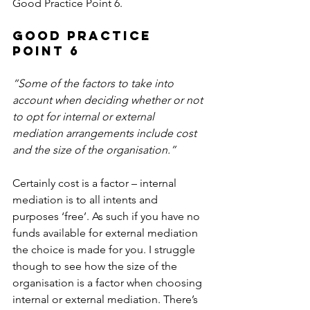
Good Practice Point 6.
Good Practice 
Point 6
“Some of the factors to take into 
account when deciding whether or not 
to opt for internal or external 
mediation arrangements include cost 
and the size of the organisation.”
Certainly cost is a factor – internal 
mediation is to all intents and 
purposes ‘free’. As such if you have no 
funds available for external mediation 
the choice is made for you. I struggle 
though to see how the size of the 
organisation is a factor when choosing 
internal or external mediation. There’s 