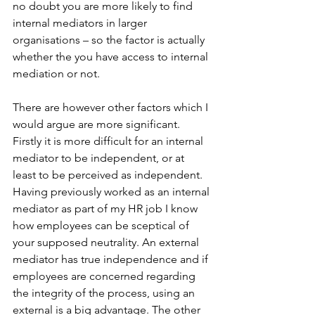
no doubt you are more likely to find 
internal mediators in larger 
organisations – so the factor is actually 
whether the you have access to internal 
mediation or not.
There are however other factors which I 
would argue are more significant. 
Firstly it is more difficult for an internal 
mediator to be independent, or at 
least to be perceived as independent. 
Having previously worked as an internal 
mediator as part of my HR job I know 
how employees can be sceptical of 
your supposed neutrality. An external 
mediator has true independence and if 
employees are concerned regarding 
the integrity of the process, using an 
external is a big advantage. The other 