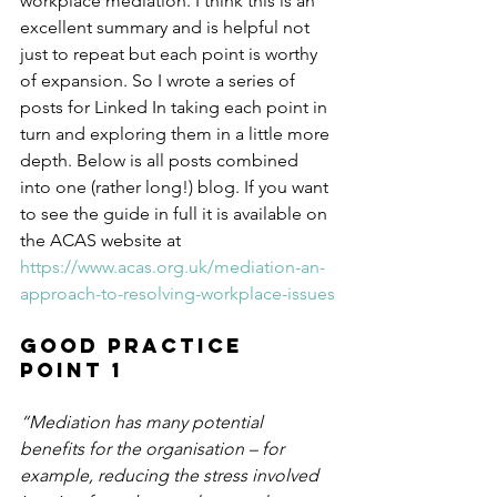
workplace mediation. I think this is an 
excellent summary and is helpful not 
just to repeat but each point is worthy 
of expansion. So I wrote a series of 
posts for Linked In taking each point in 
turn and exploring them in a little more 
depth. Below is all posts combined 
into one (rather long!) blog. If you want 
to see the guide in full it is available on 
the ACAS website at 
https://www.acas.org.uk/mediation-an-
approach-to-resolving-workplace-issues
Good Practice 
Point 1
“Mediation has many potential 
benefits for the organisation – for 
example, reducing the stress involved 