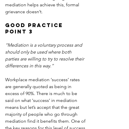
mediation helps achieve this, formal 
grievance doesn’t.
Good Practice 
Point 3
“Mediation is a voluntary process and 
should only be used where both 
parties are willing to try to resolve their 
differences in this way.”
Workplace mediation ‘success’ rates 
are generally quoted as being in 
excess of 90%. There is much to be 
said on what ‘success’ in mediation 
means but let’s accept that the great 
majority of people who go through 
mediation find it benefits them. One of 
the key reasons for this level of success 