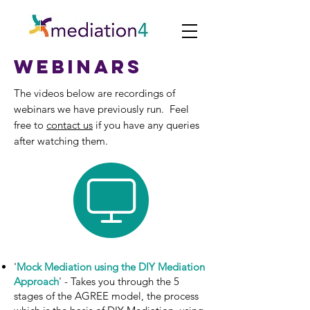
webinars
The videos below are recordings of
webinars we have previously run. Feel
free to
contact us
if you have any queries
after watching them.
'
Mock Mediation using the DIY Mediation
Approach
' - Takes you through the 5
stages of the AGREE model, the process