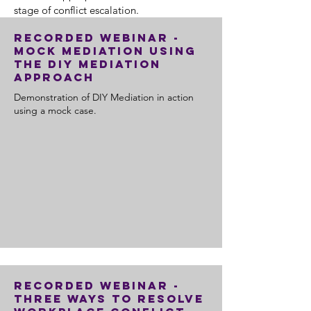
stage of conflict escalation.
Recorded Webinar -
Mock Mediation using
the DIY Mediation
Approach
Demonstration of DIY Mediation in action
using a mock case.
Recorded Webinar -
Three Ways to Resolve