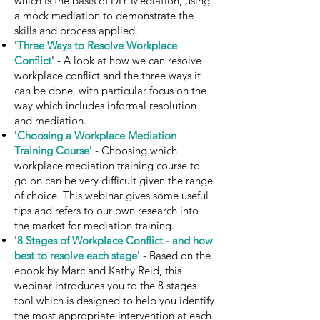
which is the basis of DIY Mediation, using
a mock mediation to demonstrate the
skills and process applied.
'
Three Ways to Resolve Workplace
Conflict
' - A look at how we can resolve
workplace conflict and the three ways it
can be done, with particular focus on the
way which includes informal resolution
and mediation.
'
Choosing a Workplace Mediation
Training Course
' - Choosing which
workplace mediation training course to
go on can be very difficult given the range
of choice. This webinar gives some useful
tips and refers to our own research into
the market for mediation training.
'
8 Stages of Workplace Conflict - and how
best to resolve each stage
' - Based on the
ebook by Marc and Kathy Reid, this
webinar introduces you to the 8 stages
tool which is designed to help you identify
the most appropriate intervention at each