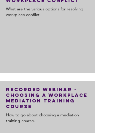
Workplace Conflict
What are the various options for resolving
workplace conflict.
Recorded Webinar -
Choosing a Workplace
Mediation Training
Course
How to go about choosing a mediation
training course.