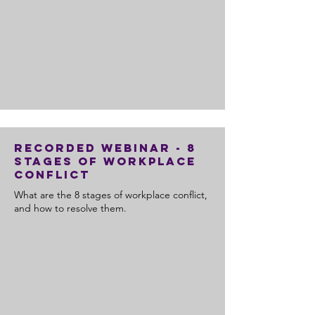
Recorded Webinar - 8
Stages of Workplace
Conflict
What are the 8 stages of workplace conflict,
and how to resolve them.