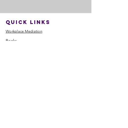
quick links
​Workplace Mediation
​Books
Training
Resources
Blog
About
​Contact
Contact
Tel:
07870 444444
enquiry@mediation4.co.uk