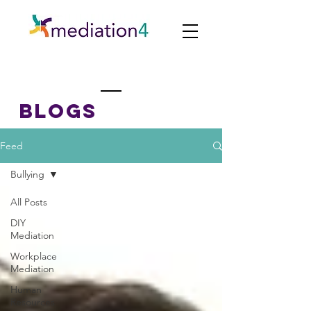
BLOGs
Feed
Bullying
All Posts
DIY
Mediation
Workplace
Mediation
Human
Resources