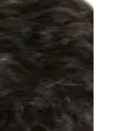
Mediation
Conflict
Line
Manager
Training
Trust
Respect
Bullying